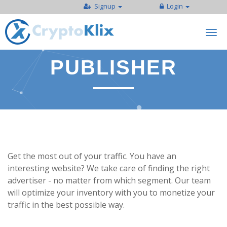
Signup
Login
Togg
navi
PUBLISHER
Get the most out of your traffic. You have an
interesting website? We take care of finding the right
advertiser - no matter from which segment. Our team
will optimize your inventory with you to monetize your
traffic in the best possible way.