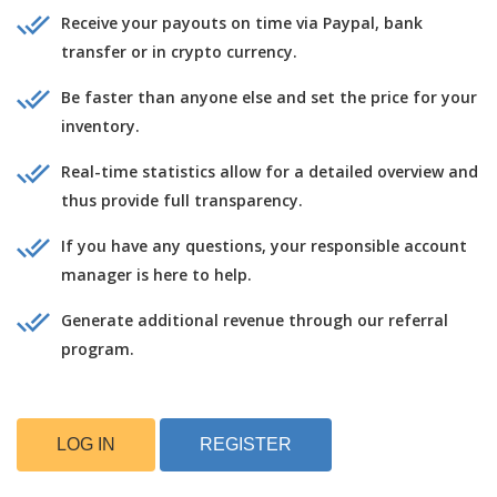
Receive your payouts on time via Paypal, bank
transfer or in crypto currency.
Be faster than anyone else and set the price for your
inventory.
Real-time statistics allow for a detailed overview and
thus provide full transparency.
If you have any questions, your responsible account
manager is here to help.
Generate additional revenue through our referral
program.
LOG IN
REGISTER