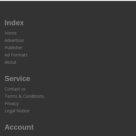
Index
Home
Advertiser
Publisher
Ad Formats
About
Service
Contact us
Terms & Conditions
Privacy
Legal Notice
Account